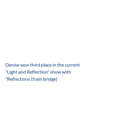
Denise won third place in the current 
"Light and Reflection" show with 
"Reflections (train bridge) 