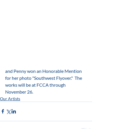
and Penny won an Honorable Mention 
for her photo "Southwest Flyover."  The 
works will be at FCCA through 
November 26.
Our Artists