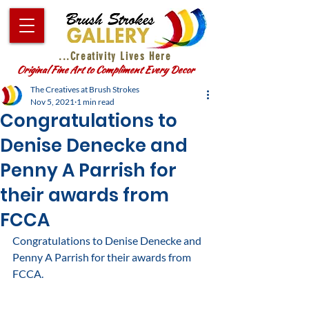
...Creativity Lives Here
Original Fine Art to Compliment Every Decor
The Creatives at Brush Strokes
Nov 5, 2021
1 min read
Congratulations to
Denise Denecke and
Penny A Parrish for
their awards from
FCCA
Congratulations to Denise Denecke and 
Penny A Parrish for their awards from 
FCCA.  