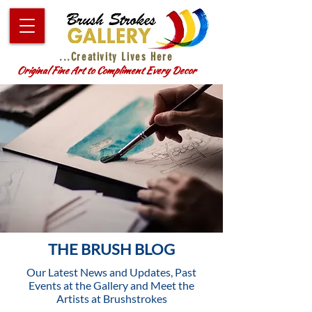
...Creativity Lives Here
Original Fine Art to Compliment Every Decor
THE BRUSH BLOG
Our Latest News and Updates, Past
Events at the Gallery and Meet the
Artists at Brushstrokes