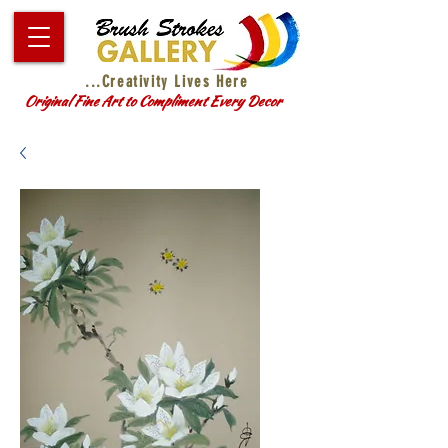
...Creativity Lives Here
Original Fine Art to Compliment Every Decor