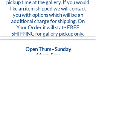
pickup time at the gallery. If you would
like an item shipped we will contact
you with options which will be an
additional charge for shipping. On
Your Order it will state FREE
SHIPPING for gallery pickup only.
Open Thurs - Sunday
11am-5pm
824 Caroline Street
Fredericksburg, VA 22401
Call Us:
540-368-0560
...Creativity Lives Here
Terms
|
Privacy
|
Accessibility
©
2005-2026
by Brush Strokes Gallery.