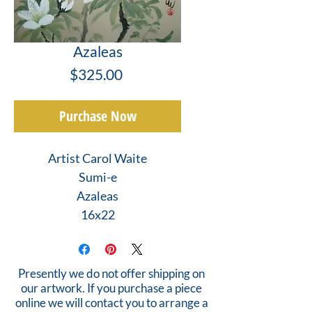
Azaleas
Price
$325.00
Purchase Now
Artist Carol Waite
Sumi-e
Azaleas
16x22
Presently we do not offer shipping on
our artwork. If you purchase a piece
online we will contact you to arrange a