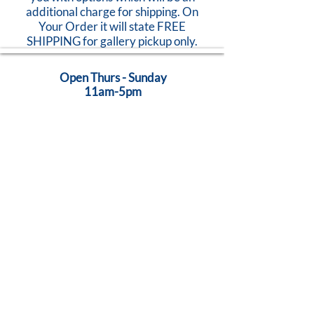
additional charge for shipping. On
Your Order it will state FREE
SHIPPING for gallery pickup only.
Open Thurs - Sunday
11am-5pm
824 Caroline Street
Fredericksburg, VA 22401
Call Us:
540-368-0560
...Creativity Lives Here
Terms
|
Privacy
|
Accessibility
©
2005-2026
by Brush Strokes Gallery.
Site Design
Petite Taway
© All images on this website are original art, protected by United States
copyright laws. All rights reserved.