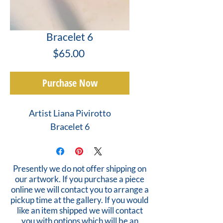
Bracelet 6
Price
$65.00
Purchase Now
Artist Liana Pivirotto
Bracelet 6
Presently we do not offer shipping on
our artwork. If you purchase a piece
online we will contact you to arrange a
pickup time at the gallery. If you would
like an item shipped we will contact
you with options which will be an