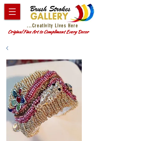
...Creativity Lives Here
Original Fine Art to Compliment Every Decor