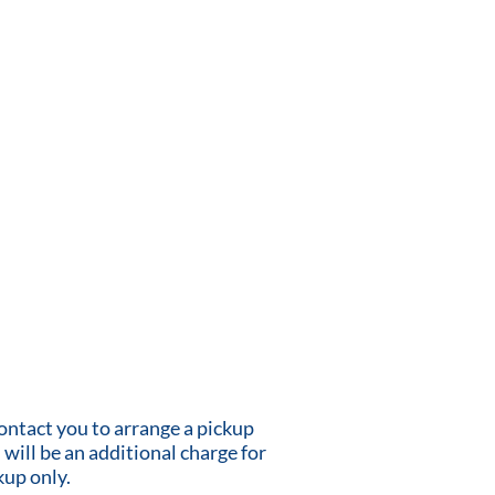
contact you to arrange a pickup
 will be an additional charge for
kup only.