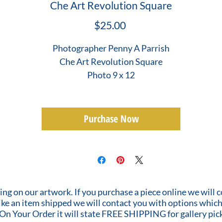
Che Art Revolution Square
Price
$25.00
Photographer Penny A Parrish
Che Art Revolution Square
Photo 9 x 12
Purchase Now
ing on our artwork. If you purchase a piece online we will 
 like an item shipped we will contact you with options which
 On Your Order it will state FREE SHIPPING for gallery pic