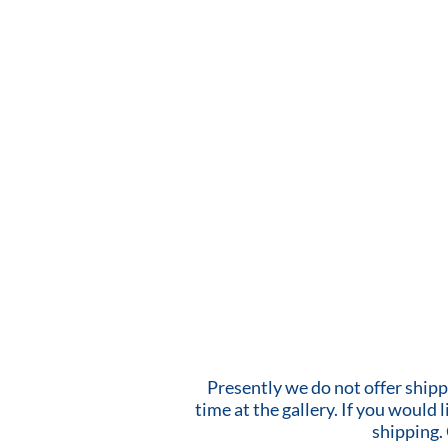
Presently we do not offer shipp
time at the gallery. If you would
shipping.