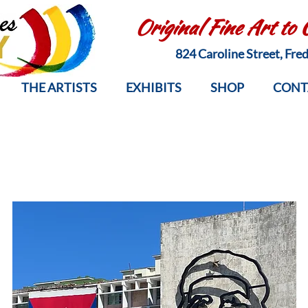
Original Fine Art to
824 Caroline Street, Fr
THE ARTISTS
EXHIBITS
SHOP
CONT