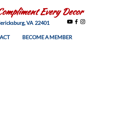
 Compliment Every Decor
edericksburg, VA 22401
ACT
BECOME A MEMBER