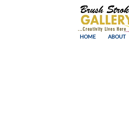
...Creativity Lives Here
HOME
ABOUT