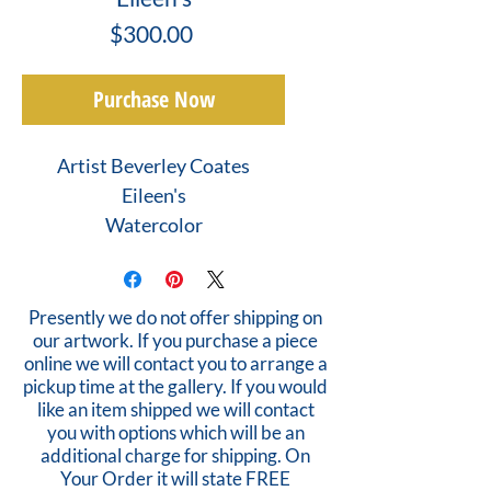
Price
$300.00
Purchase Now
Artist Beverley Coates
Eileen's
Watercolor
Presently we do not offer shipping on
our artwork. If you purchase a piece
online we will contact you to arrange a
pickup time at the gallery. If you would
like an item shipped we will contact
you with options which will be an
additional charge for shipping. On
Your Order it will state FREE