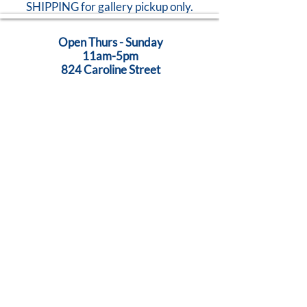
SHIPPING for gallery pickup only.
Open Thurs - Sunday
11am-5pm
824 Caroline Street
Fredericksburg, VA 22401
Call Us:
540-368-0560
...Creativity Lives Here
Terms
|
Privacy
|
Accessibility
©
2005-2026
by Brush Strokes Gallery.
Site Design
Petite Taway
© All images on this website are original art, protected by United States
copyright laws. All rights reserved.