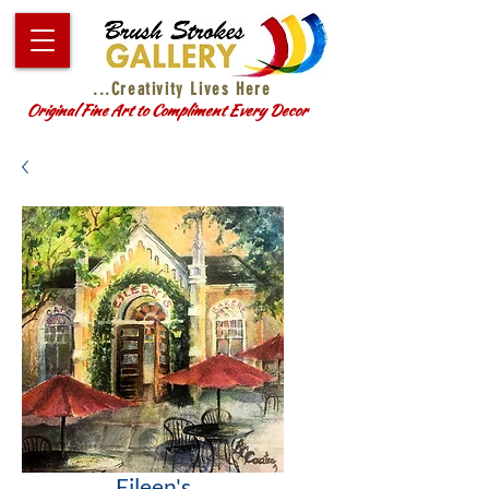
...Creativity Lives Here
Original Fine Art to Compliment Every Decor
Eileen's