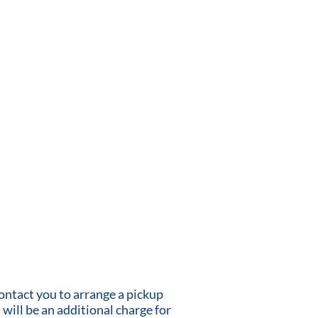
contact you to arrange a pickup
 will be an additional charge for