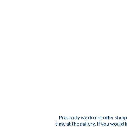
Presently we do not offer shipp
time at the gallery. If you would