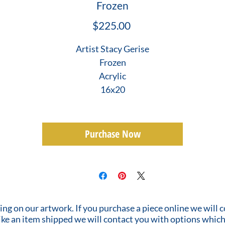
Frozen
Price
$225.00
Artist Stacy Gerise
Frozen
Acrylic
16x20
Purchase Now
ing on our artwork. If you purchase a piece online we will 
 like an item shipped we will contact you with options which