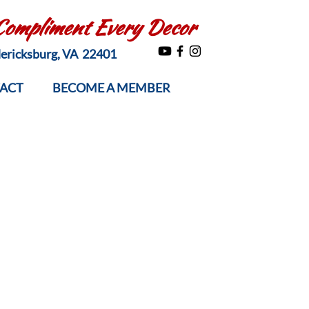
 Compliment Every Decor
edericksburg, VA 22401
ACT
BECOME A MEMBER