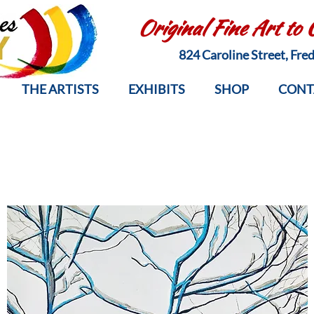
Original Fine Art to
824 Caroline Street, Fr
THE ARTISTS
EXHIBITS
SHOP
CONT