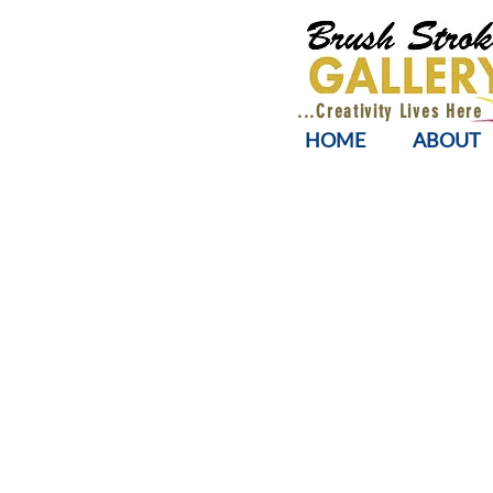
...Creativity Lives Here
HOME
ABOUT