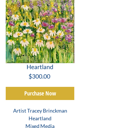
Heartland
Price
$300.00
Purchase Now
Artist Tracey Brinckman
Heartland
Mixed Media