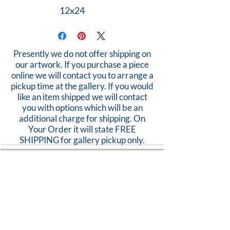
12x24
Presently we do not offer shipping on
our artwork. If you purchase a piece
online we will contact you to arrange a
pickup time at the gallery. If you would
like an item shipped we will contact
you with options which will be an
additional charge for shipping. On
Your Order it will state FREE
SHIPPING for gallery pickup only.
Open Thurs - Sunday
11am-5pm
824 Caroline Street
Fredericksburg, VA 22401
Call Us:
540-368-0560