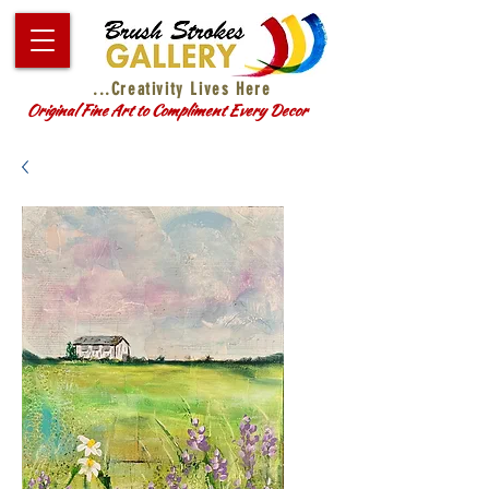
...Creativity Lives Here
Original Fine Art to Compliment Every Decor