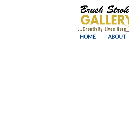
...Creativity Lives Here
HOME
ABOUT