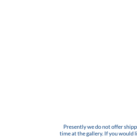
Presently we do not offer shipp
time at the gallery. If you would