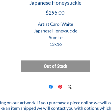
Japanese Honeysuckle
Price
$295.00
Artist Carol Waite
Japanese Honeysuckle
Sumi-e
13x16
Out of Stock
ing on our artwork. If you purchase a piece online we will 
 like an item shipped we will contact you with options which