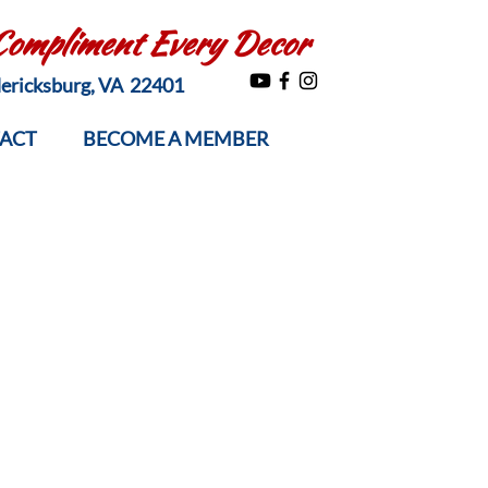
 Compliment Every Decor
edericksburg, VA 22401
ACT
BECOME A MEMBER