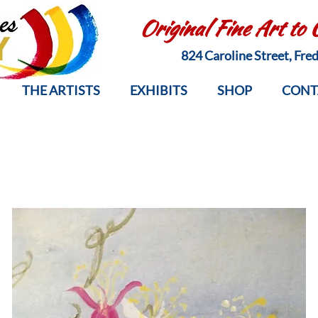
Original Fine Art to
824 Caroline Street, Fr
THE ARTISTS
EXHIBITS
SHOP
CONT