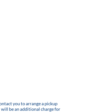
contact you to arrange a pickup
 will be an additional charge for