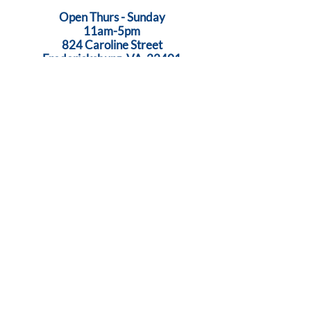
Open Thurs - Sunday
11am-5pm
824 Caroline Street
Fredericksburg, VA 22401
Call Us:
540-368-0560
...Creativity Lives Here
Terms
|
Privacy
|
Accessibility
©
2005-2026
by Brush Strokes Gallery.
Site Design
Petite Taway
© All images on this website are original art, protected by United States
copyright laws. All rights reserved.
Sign Up