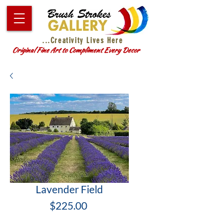
...Creativity Lives Here
Original Fine Art to Compliment Every Decor
Lavender Field
Price
$225.00