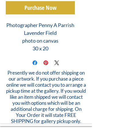
Purchase Now
Photographer Penny A Parrish
Lavender Field
photo on canvas
30 x 20
Presently we do not offer shipping on
our artwork. If you purchase a piece
online we will contact you to arrange a
pickup time at the gallery. If you would
like an item shipped we will contact
you with options which will be an
additional charge for shipping. On
Your Order it will state FREE
SHIPPING for gallery pickup only.