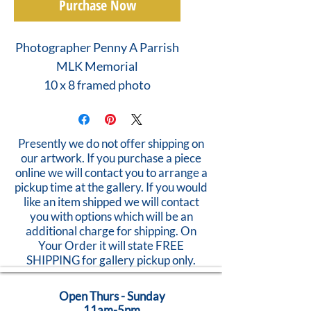
Purchase Now
Photographer Penny A Parrish
MLK Memorial
10 x 8 framed photo
Presently we do not offer shipping on
our artwork. If you purchase a piece
online we will contact you to arrange a
pickup time at the gallery. If you would
like an item shipped we will contact
you with options which will be an
additional charge for shipping. On
Your Order it will state FREE
SHIPPING for gallery pickup only.
Open Thurs - Sunday
11am-5pm