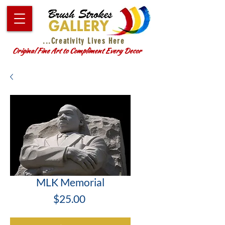
...Creativity Lives Here
Original Fine Art to Compliment Every Decor
MLK Memorial
Price
$25.00