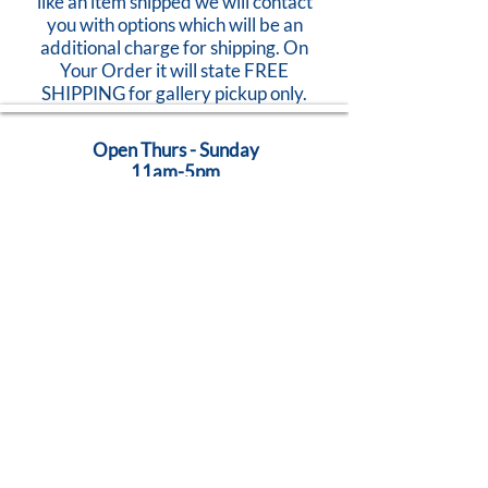
like an item shipped we will contact
you with options which will be an
additional charge for shipping. On
Your Order it will state FREE
SHIPPING for gallery pickup only.
Open Thurs - Sunday
11am-5pm
824 Caroline Street
Fredericksburg, VA 22401
Call Us:
540-368-0560
...Creativity Lives Here
Terms
|
Privacy
|
Accessibility
©
2005-2026
by Brush Strokes Gallery.
Site Design
Petite Taway