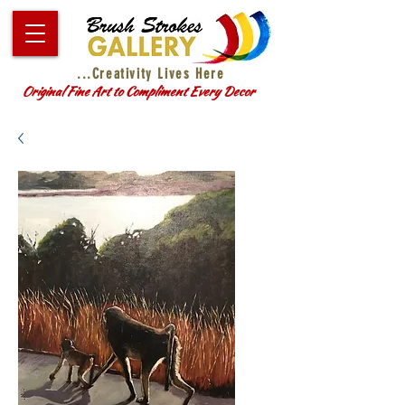
...Creativity Lives Here
Original Fine Art to Compliment Every Decor