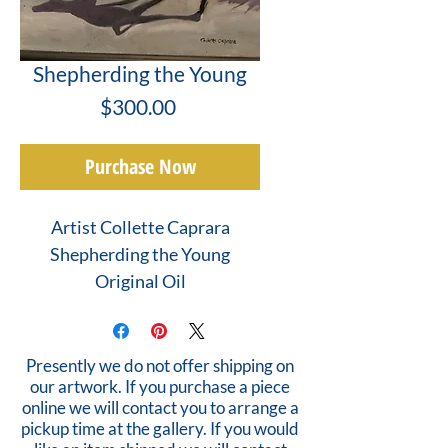
Shepherding the Young
Price
$300.00
Purchase Now
Artist Collette Caprara
Shepherding the Young
Original Oil
Presently we do not offer shipping on
our artwork. If you purchase a piece
online we will contact you to arrange a
pickup time at the gallery. If you would