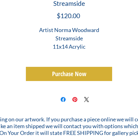
Streamside
Price
$120.00
Artist Norma Woodward
Streamside
11x14 Acrylic
Purchase Now
ing on our artwork. If you purchase a piece online we will 
 like an item shipped we will contact you with options which
 On Your Order it will state FREE SHIPPING for gallery pic