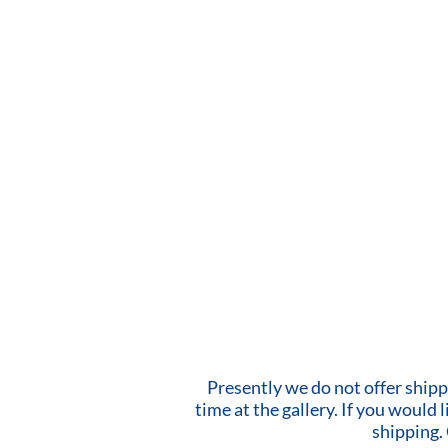
Presently we do not offer shipp
time at the gallery. If you would
shipping.