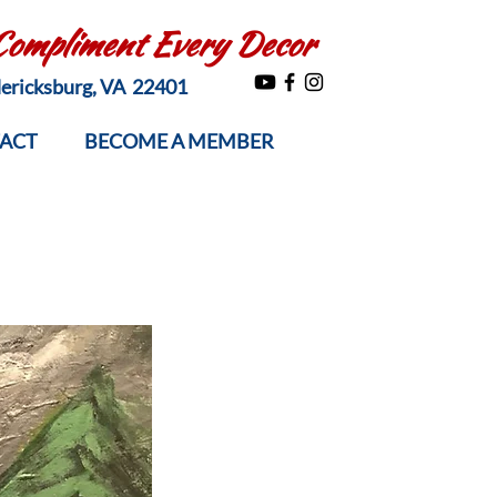
 Compliment Every Decor
edericksburg, VA 22401
ACT
BECOME A MEMBER