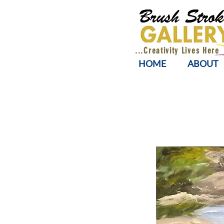
...Creativity Lives Here
HOME
ABOUT