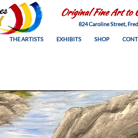
Original Fine Art to
824 Caroline Street, Fr
THE ARTISTS
EXHIBITS
SHOP
CONT