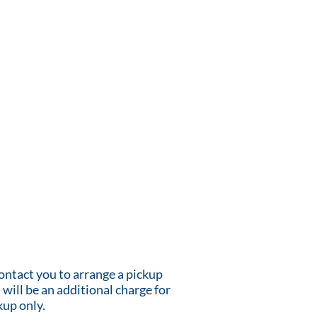
contact you to arrange a pickup
 will be an additional charge for
kup only.