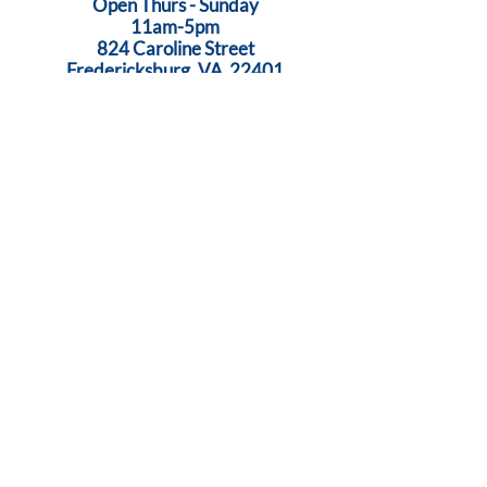
Open Thurs - Sunday
11am-5pm
824 Caroline Street
Fredericksburg, VA 22401
Call Us:
540-368-0560
...Creativity Lives Here
Terms
|
Privacy
|
Accessibility
©
2005-2026
by Brush Strokes Gallery.
Site Design
Petite Taway
© All images on this website are original art, protected by United States
copyright laws. All rights reserved.
Sign Up