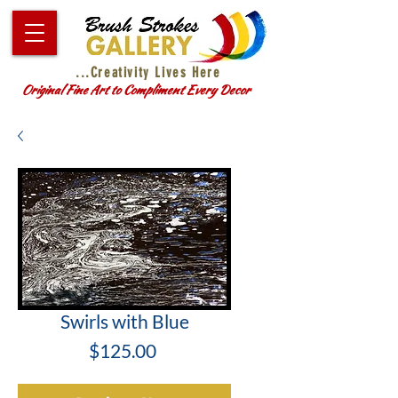
...Creativity Lives Here
Original Fine Art to Compliment Every Decor
Swirls with Blue
Price
$125.00