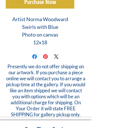
Purchase Now
Artist Norma Woodward
Swirls with Blue
Photo on canvas
12x18
Presently we do not offer shipping on
our artwork. If you purchase a piece
online we will contact you to arrange a
pickup time at the gallery. If you would
like an item shipped we will contact
you with options which will be an
additional charge for shipping. On
Your Order it will state FREE
SHIPPING for gallery pickup only.