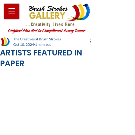
...Creativity Lives Here
Original Fine Art to Compliment Every Decor
The Creatives at Brush Strokes
Oct 10, 2024
1 min read
ARTISTS FEATURED IN
PAPER