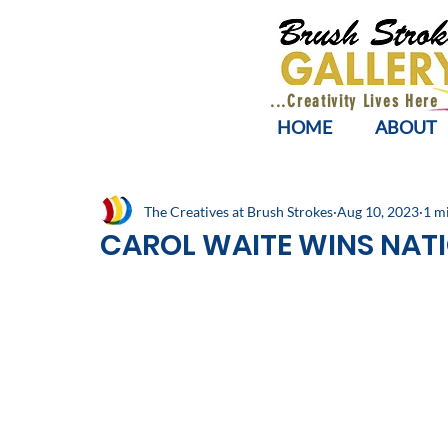
...Creativity Lives Here
HOME
ABOUT
The Creatives at Brush Strokes
Aug 10, 2023
1 m
CAROL WAITE WINS NAT