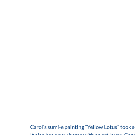
Carol's sumi-e painting "Yellow Lotus" took s
It also has a new home with an art lover.  Con