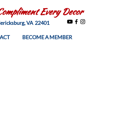
 Compliment Every Decor
edericksburg, VA 22401
ACT
BECOME A MEMBER