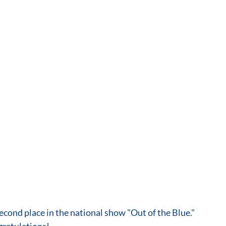
econd place in the national show "Out of the Blue." 
gratulations!