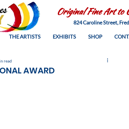
Original Fine Art to
824 Caroline Street, Fr
THE ARTISTS
EXHIBITS
SHOP
CONT
in read
IONAL AWARD