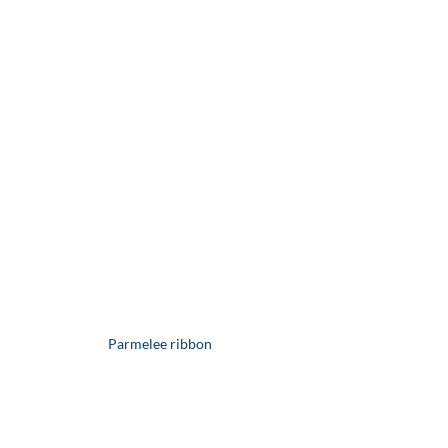
Parmelee ribbon