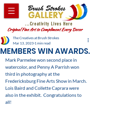
...Creativity Lives Here
Original Fine Art to Compliment Every Decor
The Creatives at Brush Strokes
Mar 13, 2023
1 min read
MEMBERS WIN AWARDS.
Mark Parmelee won second place in 
watercolor, and Penny A Parrish won 
third in photography at the 
Fredericksburg Fine Arts Show in March.  
Lois Baird and Collette Caprara were 
also in the exhibit.  Congratulations to 
all!