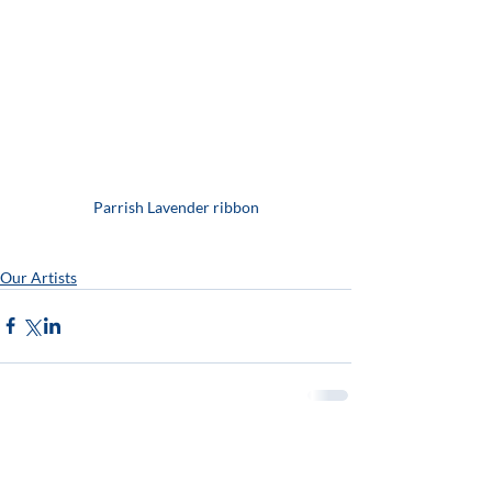
Parrish Lavender ribbon
Our Artists
Open Thurs - Sunday