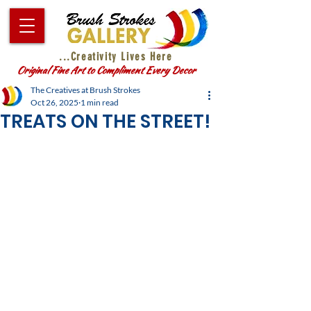
...Creativity Lives Here
Original Fine Art to Compliment Every Decor
The Creatives at Brush Strokes
Oct 26, 2025
1 min read
TREATS ON THE STREET!