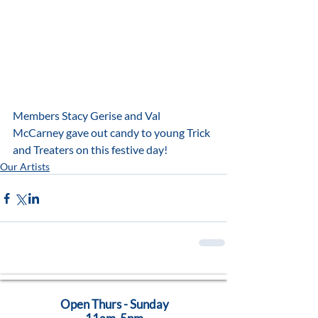
Members Stacy Gerise and Val 
McCarney gave out candy to young Trick 
and Treaters on this festive day!
Our Artists
Open Thurs - Sunday