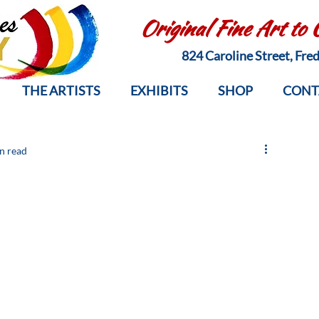
Original Fine Art to
824 Caroline Street, Fr
THE ARTISTS
EXHIBITS
SHOP
CONT
n read