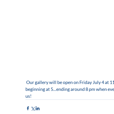
 Our gallery will be open on Friday July 4 at 11 and celebrate First Friday with a reception 
beginning at 5...ending around 8 pm when every
us!