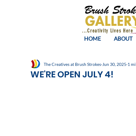
...Creativity Lives Here
HOME
ABOUT
The Creatives at Brush Strokes
Jun 30, 2025
1 mi
WE'RE OPEN JULY 4!