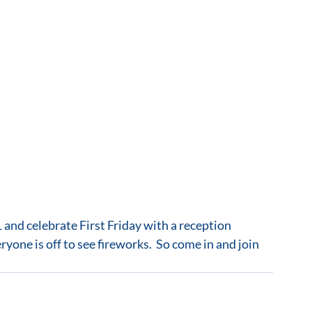
one is off to see fireworks.  So come in and join 