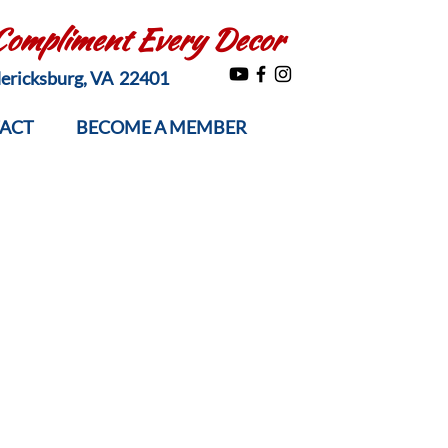
 Compliment Every Decor
edericksburg, VA 22401
ACT
BECOME A MEMBER