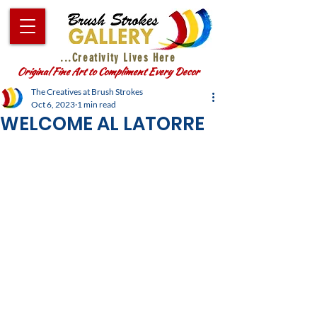
...Creativity Lives Here
Original Fine Art to Compliment Every Decor
The Creatives at Brush Strokes
Oct 6, 2023
1 min read
WELCOME AL LATORRE