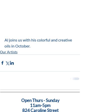
Al joins us with his colorful and creative 
oils in October.  
Our Artists
Open Thurs - Sunday
11am-5pm
824 Caroline Street